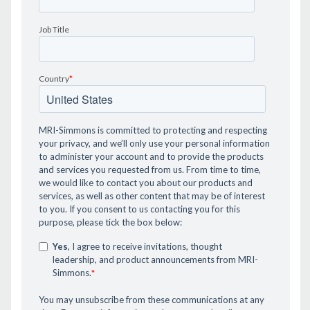
Job Title
Country
*
MRI-Simmons is committed to protecting and respecting
your privacy, and we’ll only use your personal information
to administer your account and to provide the products
and services you requested from us. From time to time,
we would like to contact you about our products and
services, as well as other content that may be of interest
to you. If you consent to us contacting you for this
purpose, please tick the box below:
Yes
, I agree to receive invitations, thought
leadership, and product announcements from MRI-
Simmons.
*
You may unsubscribe from these communications at any