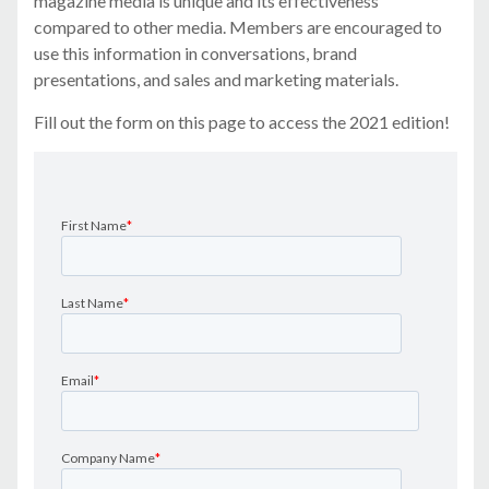
magazine media is unique and its effectiveness
compared to other media. Members are encouraged to
use this information in conversations, brand
presentations, and sales and marketing materials.
Fill out the form on this page to access the 2021 edition!
First Name
*
Last Name
*
Email
*
Company Name
*