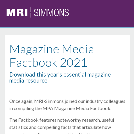
Magazine Media
Factbook 2021
Download this year's essential magazine
media resource
Once again, MRI-Simmons joined our industry colleagues
in compiling the MPA Magazine Media Factbook.
The Factbook features noteworthy research, useful
statistics and compelling facts that articulate how